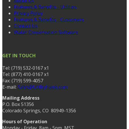
About Us
Features & Benefits - Utilities
Privacy Policy
Features & Benefits - Customers
Contact Us
Water Conservation Software
GET IN TOUCH
Tel: (719) 532-0167 x1
Tel: (877) 410-0167 x1
Fax: (719) 599-4057
E-mail:
Sales@UtilityHawk.com
Mailing Address
P.O. Box 51356
Colorado Springs, CO 80949-1356
Hours of Operation
Monday - Friday, 8am - 5pm, MST