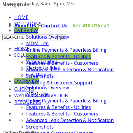
Monday - Friday, 8am - 5pm, MST
Navigation
HOME
SOLUTIONS
About Us
|
Contact Us
| 877-410-0167 x1
OVERVIEW
Solutions Overview
MDM-Lite
HOME
Online Payments & Paperless Billing
SOLUTIONS
Features & Benefits - Utilities
Water Utilities
Features & Benefits - Customers
Electric Utilities
Advanced Leak Detection & Notification
Gas Utilities
Screenshots
OVERVIEW
Training & Customer Support
Solutions Overview
CLIENTS
MDM-Lite
WATER CONSERVATION
Online Payments & Paperless Billing
RESOURCES
Features & Benefits - Utilities
Features & Benefits - Customers
Advanced Leak Detection & Notification
Screenshots
Utility Benefits