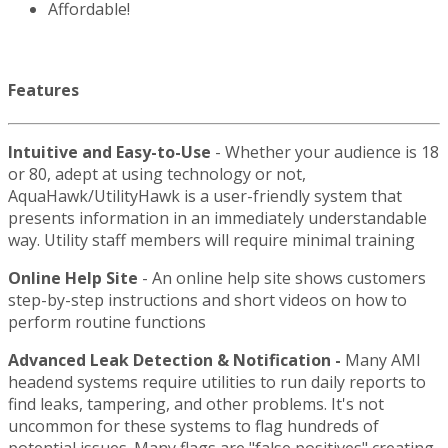
Affordable!
Features
Intuitive and Easy-to-Use
- Whether your audience is 18
or 80, adept at using technology or not,
AquaHawk/UtilityHawk is a user-friendly system that
presents information in an immediately understandable
way. Utility staff members will require minimal training
Online Help Site
- An online help site shows customers
step-by-step instructions and short videos on how to
perform routine functions
Advanced Leak Detection & Notification
-
Many AMI
headend systems require utilities to run daily reports to
find leaks, tampering, and other problems. It's not
uncommon for these systems to flag hundreds of
potential issues. Many flags are "false positives" creating