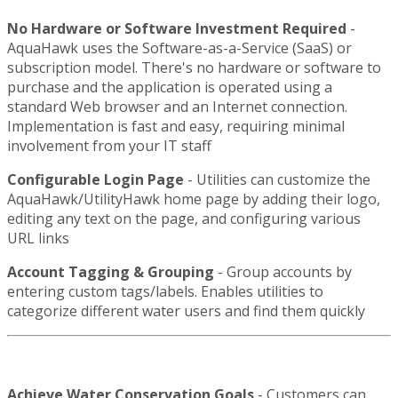
No Hardware or Software Investment Required
-
AquaHawk uses the Software-as-a-Service (SaaS) or
subscription model. There's no hardware or software to
purchase and the application is operated using a
standard Web browser and an Internet connection.
Implementation is fast and easy, requiring minimal
involvement from your IT staff
Configurable Login Page
- Utilities can customize the
AquaHawk/UtilityHawk home page by adding their logo,
editing any text on the page, and configuring various
URL links
Account Tagging & Grouping
- Group accounts by
entering custom tags/labels. Enables utilities to
categorize different water users and find them quickly
Achieve Water Conservation Goals
- Customers can