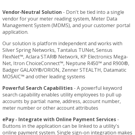
Vendor-Neutral Solution
- Don't be tied into a single
vendor for your meter reading system, Meter Data
Management System (MDMS), and your customer portal
application.
Our solution is platform independent and works with
Silver Spring Networks, Tantalus TUNet, Sensus
FlexNet™, Aclara STAR® Network, KP Electronics Mega-
Net, Itron ChoiceConnect™, Neptune R450™ and R900®,
Badger GALAXY®/ORION, Zenner STEALTH, Datamatic
MOSAIC™ and other leading systems
Powerful Search Capabilities
- A powerful keyword
search capability enables utility employees to pull up
accounts by partial: name, address, account number,
meter number or other account attributes
ePay - Integrate with Online Payment Services
-
Buttons in the application can be linked to a utility's
online payment system. Single sign-on integration makes