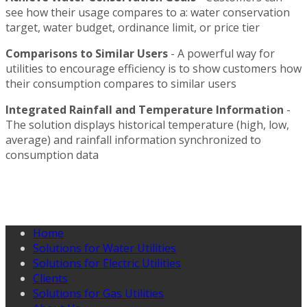
see how their usage compares to a: water conservation
target, water budget, ordinance limit, or price tier
Comparisons to Similar Users
- A powerful way for
utilities to encourage efficiency is to show customers how
their consumption compares to similar users
Integrated Rainfall and Temperature Information
-
The solution displays historical temperature (high, low,
average) and rainfall information synchronized to
consumption data
Home
Solutions for Water Utilities
Solutions for Electric Utilities
Clients
Solutions for Gas Utilities