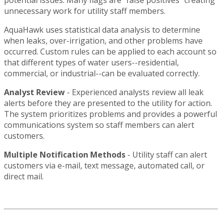
unnecessary work for utility staff members.
AquaHawk uses statistical data analysis to determine
when leaks, over-irrigation, and other problems have
occurred. Custom rules can be applied to each account so
that different types of water users--residential,
commercial, or industrial--can be evaluated correctly.
Analyst Review
- Experienced analysts review all leak
alerts before they are presented to the utility for action.
The system prioritizes problems and provides a powerful
communications system so staff members can alert
customers.
Multiple Notification Methods
- Utility staff can alert
customers via e-mail, text message, automated call, or
direct mail.