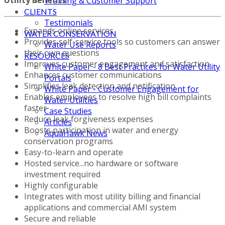
Training & Customer Support
CLIENTS
Testimonials
Expands online services
WATER CONSERVATION
Provides self-service tools so customers can answer
Water Use Reports
their own questions
RESOURCES
Improves customer engagement and satisfaction
White Paper - 8 Best Practices for Water Utility
Enhances customer communications
Portals
Simplifies leak detection and notification
White Paper - Customer Engagement for
Enables employees to resolve high bill complaints
Water Utilities
faster
Case Studies
Reduce leak forgiveness expenses
Articles
Boosts participation in water and energy
AquaHawk News
conservation programs
Easy-to-learn and operate
Hosted service...no hardware or software
investment required
Highly configurable
Integrates with most utility billing and financial
applications and commercial AMI system
Secure and reliable