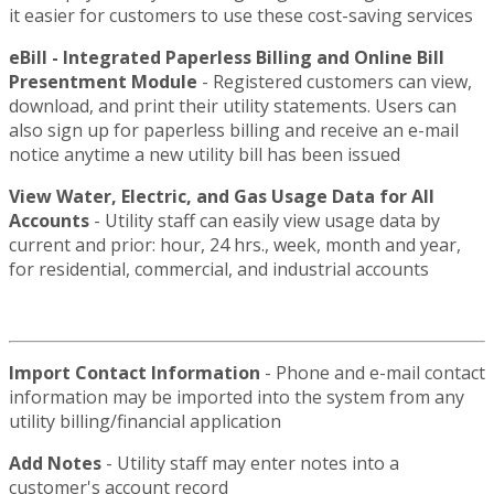
it easier for customers to use these cost-saving services
eBill - Integrated Paperless Billing and Online Bill
Presentment Module
- Registered customers can view,
download, and print their utility statements. Users can
also sign up for paperless billing and receive an e-mail
notice anytime a new utility bill has been issued
View Water, Electric, and Gas Usage Data for All
Accounts
- Utility staff can easily view usage data by
current and prior: hour, 24 hrs., week, month and year,
for residential, commercial, and industrial accounts
Import Contact Information
- Phone and e-mail contact
information may be imported into the system from any
utility billing/financial application
Add Notes
- Utility staff may enter notes into a
customer's account record