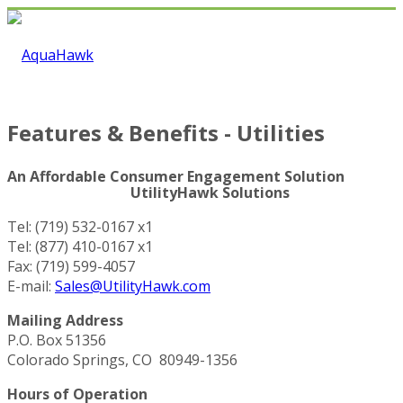
Features & Benefits - Utilities
An Affordable Consumer Engagement Solution
UtilityHawk Solutions
Tel: (719) 532-0167 x1
Tel: (877) 410-0167 x1
Fax: (719) 599-4057
E-mail:
Sales@UtilityHawk.com
Mailing Address
P.O. Box 51356
Colorado Springs, CO 80949-1356
Hours of Operation