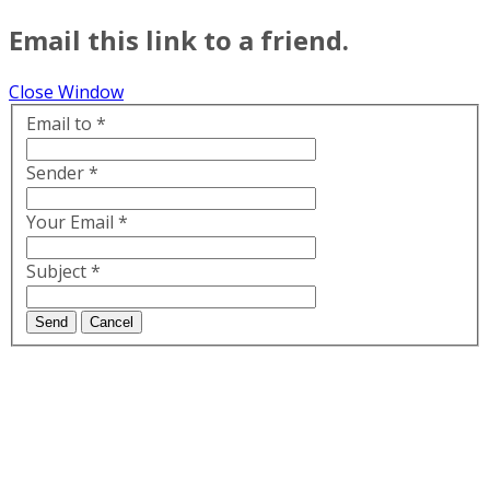
Email this link to a friend.
Close Window
Email to
*
Sender
*
Your Email
*
Subject
*
Send
Cancel